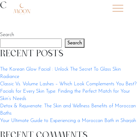
Skip to main content
Our Services
Search
Search
RECENT POSTS
The Korean Glow Facial : Unlock The Secret To Glass Skin
Radiance
Classic Vs. Volume Lashes – Which Look Complements You Best?
Facials for Every Skin Type: Finding the Perfect Match for Your
Skin’s Needs
Detox & Rejuvenate: The Skin and Wellness Benefits of Moroccan
Baths
Your Ultimate Guide to Experiencing a Moroccan Bath in Sharjah
RECENT COMMENTS