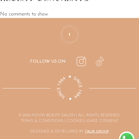
No comments to show.
FOLLOW US ON
© 2024 MOON BEAUTY SALON | ALL RIGHTS RESERVED.
TERMS & CONDITIONS | COOKIES USAGE CONSENT
DESIGNED & DEVELOPED BY
TALIR GROUP