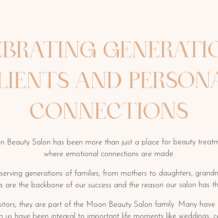
EBRATING GENERATI
LIENTS AND PERSON
CONNECTIONS
n Beauty Salon has been more than just a place for beauty treatm
where emotional connections are made.
 serving generations of families, from mothers to daughters, gran
ps are the backbone of our success and the reason our salon has th
visitors; they are part of the Moon Beauty Salon family. Many have s
th us have been integral to important life moments like weddings, c