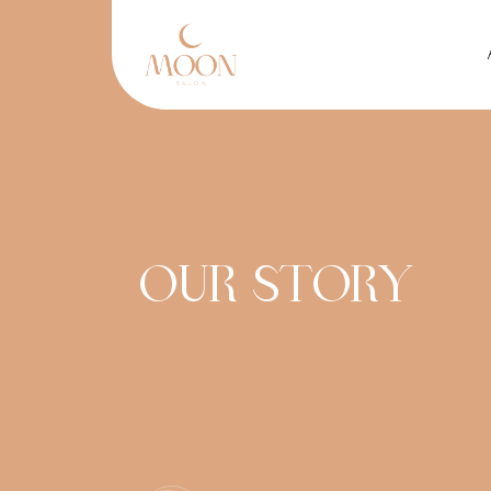
Skip to main content
OUR STORY