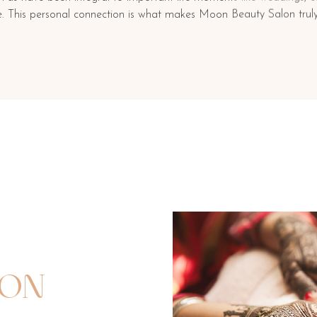
re. This personal connection is what makes Moon Beauty Salon truly
ION