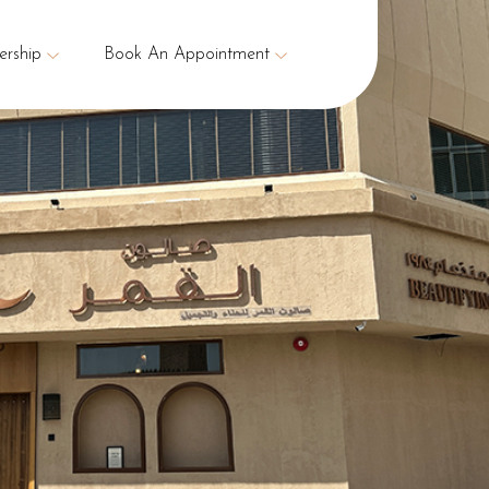
rship
Book An Appointment