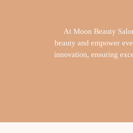
At Moon Beauty Salon,
beauty and empower every
innovation, ensuring exce