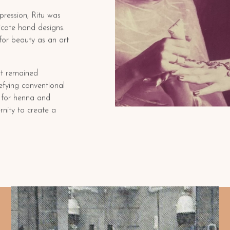
xpression, Ritu was
ricate hand designs.
for beauty as an art
rt remained
efying conventional
n for henna and
rnity to create a