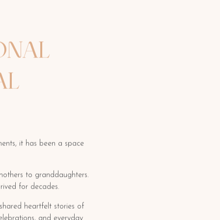
ONAL
AL
ents, it has been a space
dmothers to granddaughters.
rived for decades.
hared heartfelt stories of
elebrations, and everyday