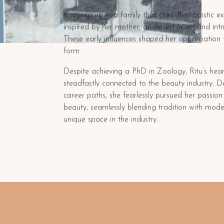
Growing up in a family that cherished artistic e
inspired by her mother, an expert in art and int
These early influences shaped her appreciation 
form.
Despite achieving a PhD in Zoology, Ritu’s hea
steadfastly connected to the beauty industry. D
career paths, she fearlessly pursued her passio
beauty, seamlessly blending tradition with mode
unique space in the industry.