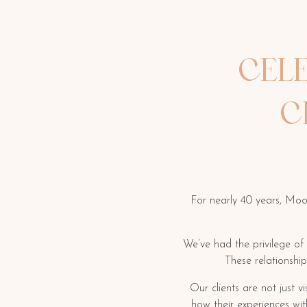
CEL
C
For nearly 40 years, Moo
We’ve had the privilege of
These relationshi
Our clients are not just 
how their experiences wi