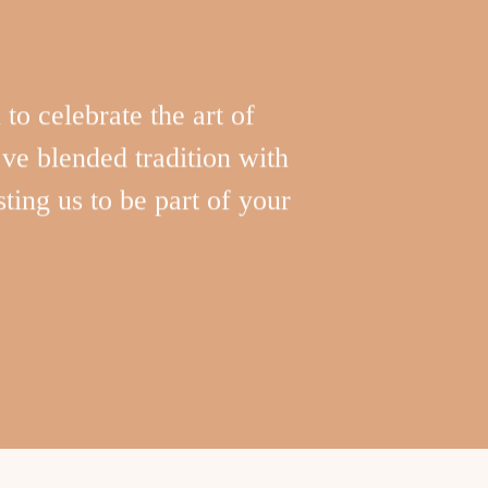
o celebrate the art of
ve blended tradition with
ting us to be part of your