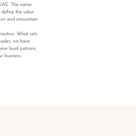
, UAE. The name
 define the salon
ion and innovation.
tination. What sets
ecades, we have
hese loyal patrons,
r business.