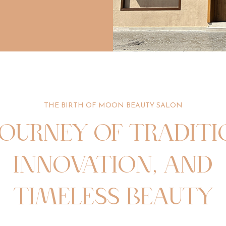
THE BIRTH OF MOON BEAUTY SALON
JOURNEY OF TRADITI
INNOVATION, AND
TIMELESS BEAUTY