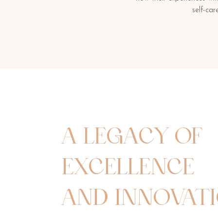
self-ca
A LEGACY OF
EXCELLENCE
AND INNOVAT