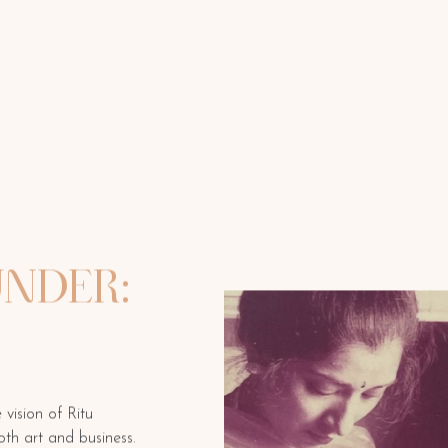
NDER:
vision of Ritu
oth art and business.