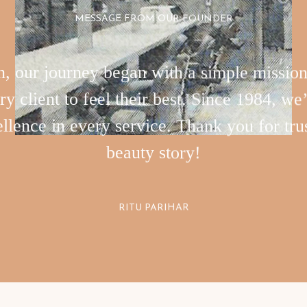
MESSAGE FROM OUR FOUNDER
 our journey began with a simple mission t
 client to feel their best. Since 1984, we’
llence in every service. Thank you for trus
beauty story!
RITU PARIHAR