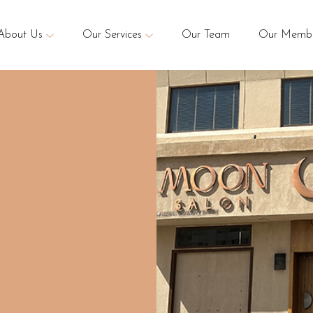
About Us
Our Services
Our Team
Our Membe