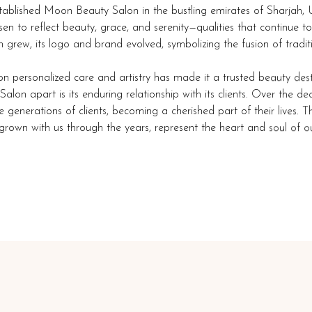
established Moon Beauty Salon in the bustling emirates of Sharjah
n to reflect beauty, grace, and serenity—qualities that continue to
n grew, its logo and brand evolved, symbolizing the fusion of tradit
on personalized care and artistry has made it a trusted beauty des
lon apart is its enduring relationship with its clients. Over the d
generations of clients, becoming a cherished part of their lives. T
rown with us through the years, represent the heart and soul of ou