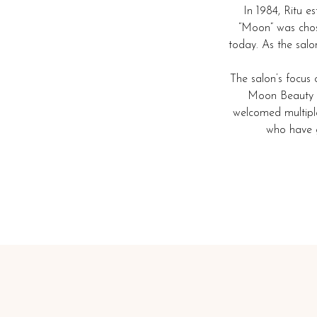
In 1984, Ritu 
“Moon” was chose
today. As the salo
The salon’s focus 
Moon Beauty Sa
welcomed multiple 
who have g