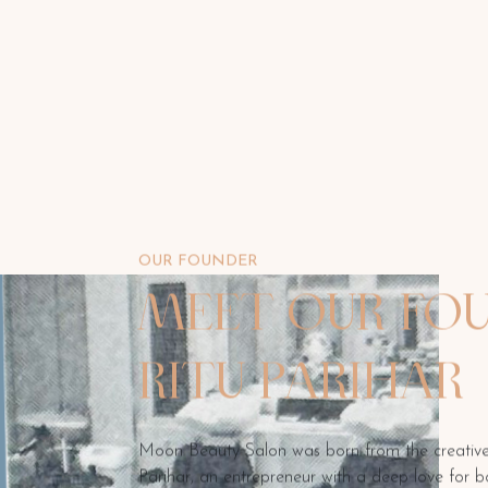
OUR FOUNDER
MEET OUR FOU
RITU PARIHAR
Moon Beauty Salon was born from the creative 
Parihar, an entrepreneur with a deep love for b