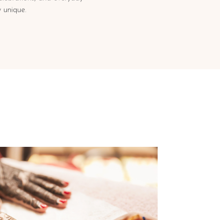
 unique.