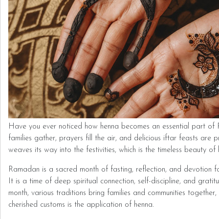
Have you ever noticed how henna becomes an essential part of
families gather, prayers fill the air, and delicious iftar feasts are
weaves its way into the festivities, which is the timeless beauty of
Ramadan is a sacred month of fasting, reflection, and devotion f
It is a time of deep spiritual connection, self-discipline, and grati
month, various traditions bring families and communities together
cherished customs is the application of henna.