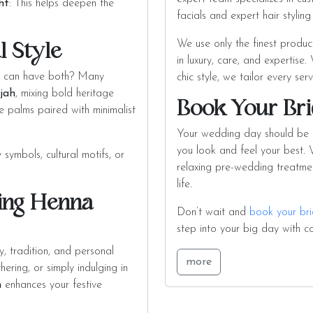
ht
: This helps deepen the
facials and expert hair stylin
We use only the finest produc
l Style
in luxury, care, and expertise
 can have both? Many
chic style, we tailor every ser
rjah
, mixing bold heritage
Book Your Bri
e palms paired with minimalist
Your wedding day should be st
you look and feel your best. W
symbols, cultural motifs, or
relaxing pre-wedding treatmen
life.
ing Henna
Don’t wait and
book your bri
step into your big day with c
y, tradition, and personal
more
ring, or simply indulging in
h
enhances your festive