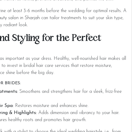
tine at least 3-6 months before the wedding for optimal results. A
uty salon in Sharjah
can tailor treatments to suit your skin type,
y radiant look.
nd Styling for the Perfect
 as important as your dress. Healthy, well-nourished hair makes all
l to invest in bridal hair care services
that restore moisture,
ce shine before the big day.
R BRIDES:
eatments:
Smoothens and strengthens hair for a sleek, frizz-free
r Spa:
Restores moisture and enhances shine.
ing & Highlights:
Adds dimension and vibrancy to your hair.
res healthy roots and promotes hair growth.
rk with a stylist to choose the ideal
wedding hairstyle,
i.e., from