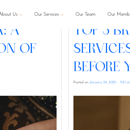
enna
About Us
Our Services
Our Team
Our Membe
: A
TOP 5 B
ON OF
SERVICE
BEFORE 
Posted on
January 24, 2025 - 11:21 