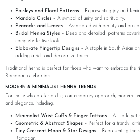
Paisleys and Floral Patterns
– Representing joy and femini
Mandala Circles
– A symbol of unity and spirituality.
Peacocks and Leaves
– Associated with beauty and prospe
Bridal Henna Styles
– Deep and detailed patterns coverin
complete festive look.
Elaborate Fingertip Designs
– A staple in South Asian an
adding a rich and decorative touch.
Traditional henna is perfect for those who want to embrace the ric
Ramadan celebrations.
MODERN & MINIMALIST HENNA TRENDS
For those who prefer a chic, contemporary approach, modern henn
and elegance, including:
Minimalist Wrist Cuffs & Finger Tattoos
– A subtle yet s
Geometric & Abstract Shapes
– Perfect for a trendy, artis
Tiny Crescent Moon & Star Designs
– Representing the sp
Ramadan.