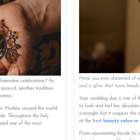
Have you ever dreamed of wal
 Ramadan celebrations? As
and a glow that turns head
 prepared, another tradition
 henna.
Your wedding day is one of t
to look and feel her absolute
or Muslims around the world.
overnight, but it requires the
tude. Throughout this holy
at the best
beauty salon in
, and one of the most
From rejuvenating facials to d