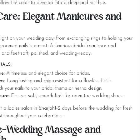
llow the color to develop into a deep and rich hue.
 Care: Elegant Manicures and
tlight on your wedding day, from exchanging rings to holding your
 groomed nails is a must. A
luxurious bridal manicure and
 and feet soft, polished, and wedding-ready.
IALS:
re:
A timeless and elegant choice for brides.
ns:
Long-lasting and chip-resistant for a flawless finish.
 your nails to your bridal theme or henna design.
cure:
Ensures soft, smooth feet for open-toe wedding shoes.
at a
ladies salon in Sharjah
1-2 days before the wedding for fresh
ast throughout your celebrations.
re-Wedding Massage and