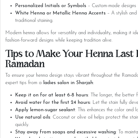
Personalized Initials or Symbols
– Custom-made designs t
White Henna or Metallic Henna Accents
– A stylish and
traditional staining.
Modern henna allows for versatility and individuality, making it i
fashion-forward designs while keeping tradition alive.
Tips to Make Your Henna Last 
Ramadan
To ensure your henna design stays vibrant throughout the Ramada
expert tips from a
ladies salon in Sharjah
:
Keep it on for at least 6-8 hours
: The longer, the better 
Avoid water for the first 24 hours:
Let the stain fully dev
Apply lemon-sugar sealant
: This enhances the color and 
Use natural oils
: Coconut or olive oil helps protect the sta
quickly.
Stay away from soaps and excessive washing
: To mainta