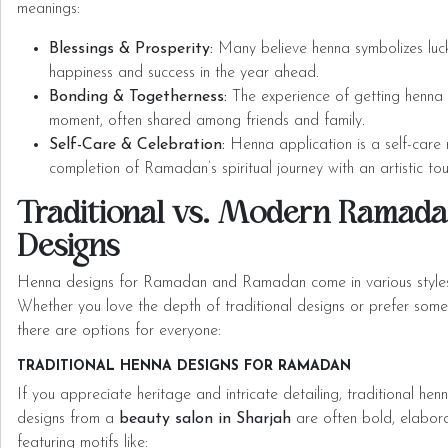
meanings:
Blessings & Prosperity:
Many believe henna symbolizes luck 
happiness and success in the year ahead.
Bonding & Togetherness:
The experience of getting henna d
moment, often shared among friends and family.
Self-Care & Celebration:
Henna application is a self-care r
completion of Ramadan’s spiritual journey with an artistic to
Traditional vs. Modern Ramad
Designs
Henna designs for Ramadan and Ramadan come in various styles, 
Whether you love the depth of traditional designs or prefer som
there are options for everyone:
TRADITIONAL HENNA DESIGNS FOR RAMADAN
If you appreciate heritage and intricate detailing, traditional hen
designs from a
beauty salon in Sharjah
are often bold, elabora
featuring motifs like: