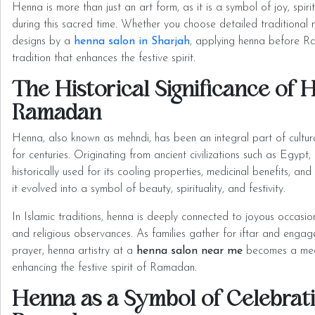
Henna is more than just an art form, as it is a symbol of joy, spirit
during this sacred time. Whether you choose detailed traditional 
designs by a
henna salon in Sharjah
, applying henna before R
tradition that enhances the festive spirit.
The Historical Significance of 
Ramadan
Henna, also known as mehndi, has been an integral part of cultura
for centuries. Originating from ancient civilizations such as Egypt
historically used for its cooling properties, medicinal benefits, an
it evolved into a symbol of beauty, spirituality, and festivity.
In Islamic traditions, henna is deeply connected to joyous occasion
and religious observances. As families gather for iftar and engage
prayer, henna artistry at a
henna salon near me
becomes a medi
enhancing the festive spirit of Ramadan.
Henna as a Symbol of Celebrati