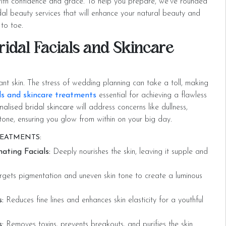
ith confidence and grace. To help you prepare, we’ve rounded
dal beauty services that will enhance your natural beauty and
to toe.
ridal Facials and Skincare
ant skin. The stress of wedding planning can take a toll, making
ls and skincare treatments
essential for achieving a flawless
nalised bridal skincare
will address concerns like dullness,
tone, ensuring you glow from within on your big day.
REATMENTS:
ating Facials:
Deeply nourishes the skin, leaving it supple and
gets pigmentation and uneven skin tone to create a luminous
:
Reduces fine lines and enhances skin elasticity for a youthful
:
Removes toxins, prevents breakouts, and purifies the skin.