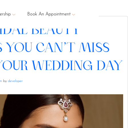
rship
Book An Appointment
RIDAL BEAUTY
S YOU CAN’T MISS
YOUR WEDDING DAY
am
by
developer