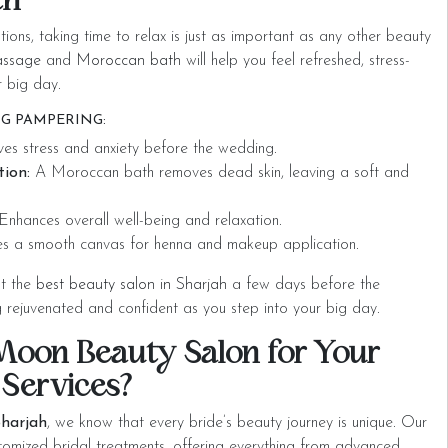
th
ions, taking time to relax is just as important as any other beauty
assage
and
Moroccan bath
will help you feel refreshed, stress-
r big day.
G PAMPERING:
ves stress and anxiety before the wedding.
tion:
A Moroccan bath removes dead skin, leaving a soft and
nhances overall well-being and relaxation.
s a smooth canvas for henna and makeup application.
at the
best beauty salon in Sharjah
a few days before the
g rejuvenated and confident as you step into your big day.
oon Beauty Salon for Your
 Services?
harjah
, we know that every bride’s beauty journey is unique. Our
stomized bridal treatments, offering everything from advanced