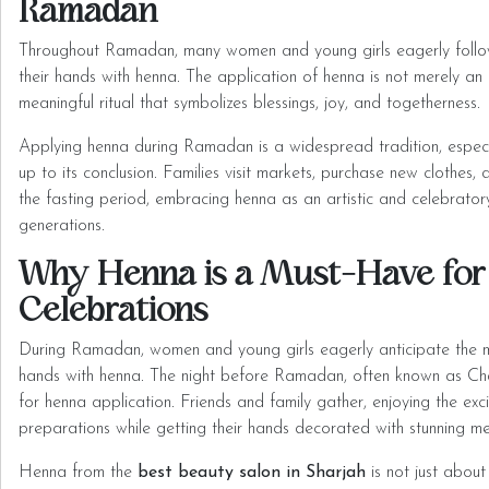
Ramadan
Throughout Ramadan, many women and young girls eagerly follow
their hands with henna. The application of henna is not merely an 
meaningful ritual that symbolizes blessings, joy, and togetherness.
Applying henna during Ramadan is a widespread tradition, especia
up to its conclusion. Families visit markets, purchase new clothes,
the fasting period, embracing henna as an artistic and celebratory
generations.
Why Henna is a Must-Have fo
Celebrations
During Ramadan, women and young girls eagerly anticipate the 
hands with henna. The night before Ramadan, often known as Ch
for henna application. Friends and family gather, enjoying the e
preparations while getting their hands decorated with stunning me
Henna from the
best beauty salon in Sharjah
is not just about