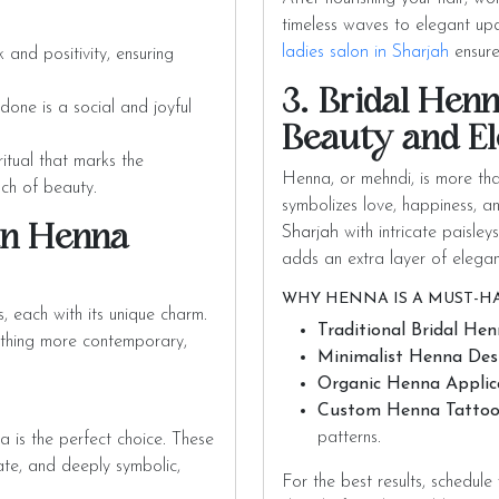
timeless waves to elegant updo
ladies salon in Sharjah
ensure
and positivity, ensuring
3. Bridal Henn
one is a social and joyful
Beauty and E
itual that marks the
Henna, or mehndi, is more than
uch of beauty.
symbolizes love, happiness, 
an Henna
Sharjah
with intricate paisley
adds an extra layer of elega
WHY HENNA IS A MUST-HA
each with its unique charm.
Traditional Bridal Hen
ething more contemporary,
Minimalist Henna Desi
Organic Henna Applic
Custom Henna Tattoo
patterns.
na is the perfect choice. These
te, and deeply symbolic,
For the best results, schedule