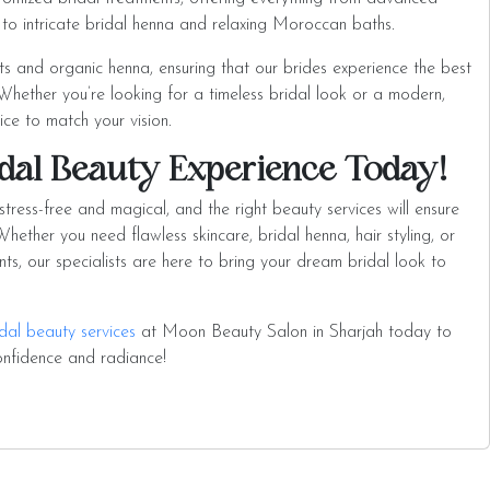
g to intricate bridal henna and relaxing Moroccan baths.
ts and organic henna, ensuring that our brides experience the best
. Whether you’re looking for a timeless bridal look or a modern,
vice to match your vision.
dal Beauty Experience Today!
ress-free and magical, and the right beauty services will ensure
hether you need flawless skincare, bridal henna, hair styling, or
ts, our specialists are here to bring your dream bridal look to
dal beauty services
at Moon Beauty Salon in Sharjah today to
onfidence and radiance!