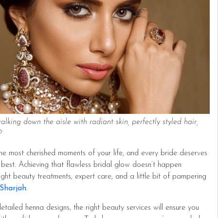
king down the aisle with radiant skin, perfectly styled hair,
s?
he most cherished moments of your life, and every bride deserves
 best. Achieving that flawless bridal glow doesn’t happen
 right beauty treatments, expert care, and a little bit of pampering
 Sharjah
.
etailed henna designs, the right beauty services will ensure you