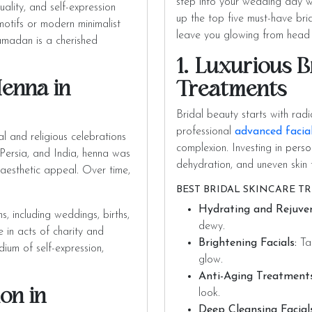
step into your wedding day w
uality, and self-expression
up the top five must-have bri
motifs or modern minimalist
leave you glowing from head 
amadan is a cherished
1. Luxurious B
Henna in
Treatments
Bridal beauty starts with radi
professional
advanced facia
l and religious celebrations
complexion. Investing in
perso
, Persia, and India, henna was
dehydration, and uneven skin 
d aesthetic appeal. Over time,
BEST BRIDAL SKINCARE T
Hydrating and Rejuven
s, including weddings, births,
dewy.
 in acts of charity and
Brightening Facials:
Tar
um of self-expression,
glow.
Anti-Aging Treatments
on in
look.
Deep Cleansing Facials