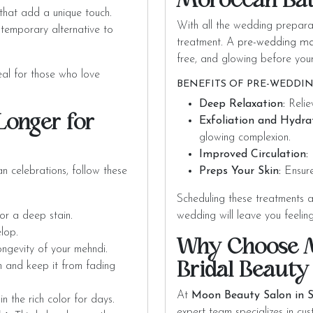
Moroccan Ba
hat add a unique touch.
With all the wedding preparat
 temporary alternative to
treatment. A
pre-wedding m
free, and glowing before you
deal for those who love
BENEFITS OF PRE-WEDDIN
Deep Relaxation:
Relie
Longer for
Exfoliation and Hydra
glowing complexion.
Improved Circulation:
E
n celebrations, follow these
Preps Your Skin:
Ensure
Scheduling these treatments 
for a deep stain.
wedding will leave you feelin
elop.
Why Choose M
longevity of your mehndi.
Bridal Beauty
in and keep it from fading
At
Moon Beauty Salon in S
in the rich color for days.
expert team specializes in cu