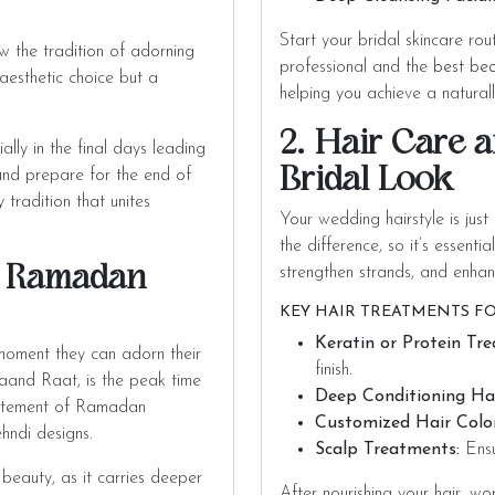
Start your bridal skincare rou
 the tradition of adorning
professional and the
best bea
aesthetic choice but a
helping you achieve a naturall
2. Hair Care a
lly in the final days leading
Bridal Look
 and prepare for the end of
 tradition that unites
Your wedding hairstyle is just
the difference, so it’s essentia
r Ramadan
strengthen strands, and enhan
KEY HAIR TREATMENTS FO
Keratin or Protein Tr
moment they can adorn their
finish.
aand Raat, is the peak time
Deep Conditioning Hai
xcitement of Ramadan
Customized Hair Color
hndi designs.
Scalp Treatments:
Ensu
 beauty, as it carries deeper
After nourishing your hair, wo