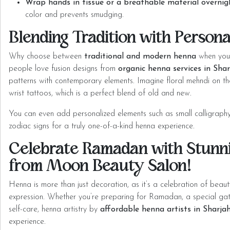
Wrap hands in tissue or a breathable material overnig
color and prevents smudging.
Blending Tradition with Persona
Why choose between
traditional and modern henna
when you
people love fusion
designs from
organic henna services in Sha
patterns with contemporary elements. Imagine floral mehndi on th
wrist tattoos, which is a perfect blend of old and new.
You can even add personalized elements such as small calligraphy 
zodiac signs for a truly one-of-a-kind henna experience.
Celebrate Ramadan with Stunn
from Moon Beauty Salon!
Henna is more than just decoration, as it’s a celebration of beaut
expression. Whether you’re preparing for Ramadan, a special gathe
self-care, henna artistry by
affordable henna artists in Sharja
experience.