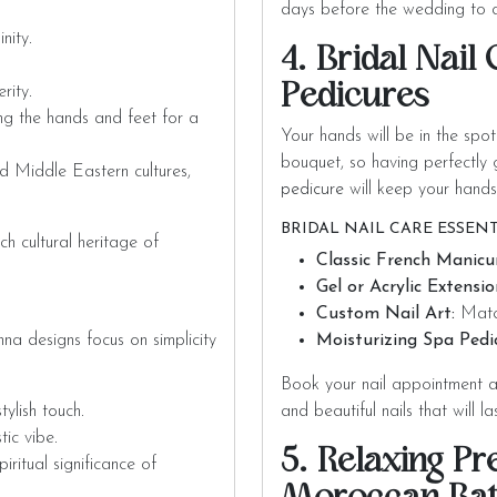
days before the wedding to a
nity.
4. Bridal Nail
Pedicures
rity.
g the hands and feet for a
Your hands will be in the spo
bouquet, so having perfectly
d Middle Eastern cultures,
pedicure
will keep your hands
BRIDAL NAIL CARE ESSENT
h cultural heritage of
Classic French Manicu
Gel or Acrylic Extensio
Custom Nail Art:
Match
a designs focus on simplicity
Moisturizing Spa Pedi
Book your nail appointment 
tylish touch.
and beautiful nails that will l
tic vibe.
5. Relaxing P
iritual significance of