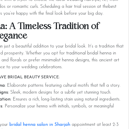
s or romantic curls. Scheduling a hair trial session at the
best
s you’re happy with the final look before your big day.
a: A Timeless Tradition of
legance
 just a beautiful addition to your bridal look. It’s a tradition that
and prosperity. Whether you opt for
traditional bridal henna in
s and florals or prefer
minimalist henna designs
, this ancient art
nce to your wedding celebrations.
VE BRIDAL BEAUTY SERVICE:
na:
Elaborate patterns featuring cultural motifs that tell a story.
gns:
Sleek, modern designs for a subtle yet stunning touch.
ation:
Ensures a rich, long-lasting stain using natural ingredients.
s:
Personalize your henna with initials, symbols, or meaningful
 your
bridal henna salon in Sharjah
appointment at least 2-3